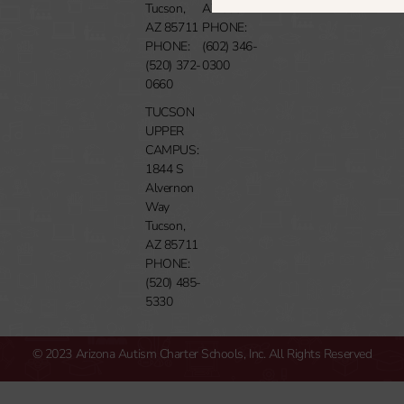
Tucson,
AZ 85014
AZ 85711
PHONE:
PHONE:
(602) 346-
(520) 372-
0300
0660
TUCSON
UPPER
CAMPUS:
1844 S
Alvernon
Way
Tucson,
AZ 85711
PHONE:
(520) 485-
5330
© 2023 Arizona Autism Charter Schools, Inc. All Rights Reserved