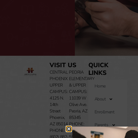
VISIT US
QUICK
LINKS
CENTRAL
PEORIA
PHOENIX
ELEMENTARY
UPPER
& UPPER
Home
CAMPUS:
CAMPUS:
4125 N.
11039 W
About
14th
Olive Ave.
Street
Peoria, AZ
Enrollment
Phoenix,
85345
AZ 85014
PHONE:
Parents
PHONE:
(602) 283-
(602) 882-
5994
Resources