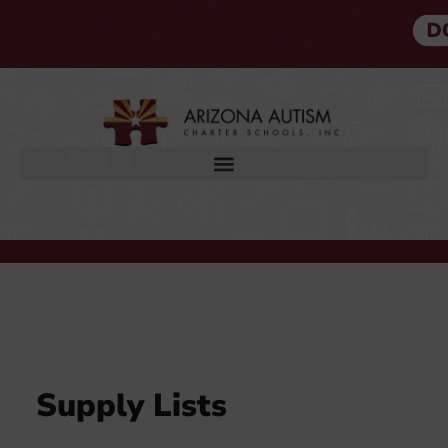
SUPPLY LISTS
Supply Lists