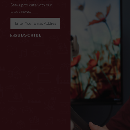
Stay up to date with our
latest news.
SUBSCRIBE