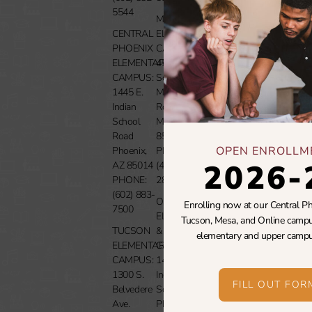
5544
MESA
Careers
CENTRAL
ELEMENTARY
PHOENIX
CAMPUS:
Media
ELEMENTARY
4507
CAMPUS:
South
Donate
1445 E.
Mountain
Indian
Rd.
Contact
School
Mesa, AZ
Us
Road
85212
OPEN ENROLLM
Phoenix,
PHONE:
2026-
AZ 85014
(480) 999-
PHONE:
2889
(602) 883-
ONLINE
Enrolling now at our Central Ph
7500
ELEMENTARY
Tucson, Mesa, and Online campu
TUCSON
& UPPER
elementary and upper campu
ELEMENTARY
CAMPUSES:
CAMPUS:
1430 E.
1300 S.
Indian
FILL OUT FOR
Belvedere
School Rd.
Ave.
Phoenix,