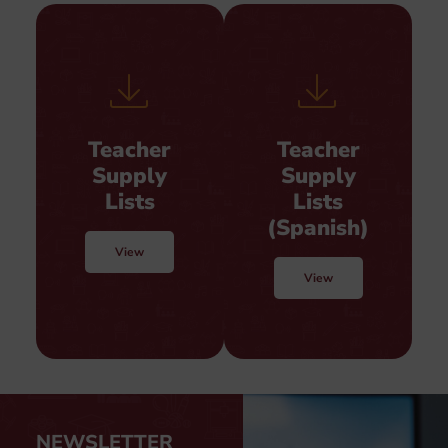
Teacher
Teacher
Supply
Supply
Lists
Lists
(Spanish)
View
View
NEWSLETTER