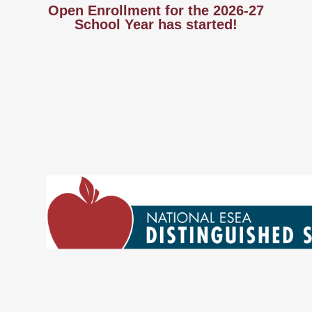
Open Enrollment for the 2026-27
School Year has started!