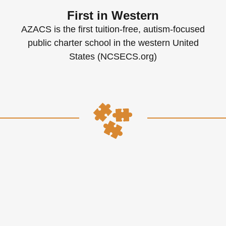
First in Western
AZACS is the first tuition-free, autism-focused
public charter school in the western United
States (NCSECS.org)