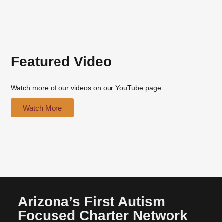
Featured Video
Watch more of our videos on our YouTube page.
Watch More
Arizona’s First Autism
Focused Charter Network