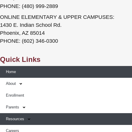
PHONE: (480) 999-2889
ONLINE ELEMENTARY & UPPER CAMPUSES:
1430 E. Indian School Rd.
Phoenix, AZ 85014
PHONE: (602) 346-0300
Quick Links
Home
About
Enrollment
Parents
Resources
Careers