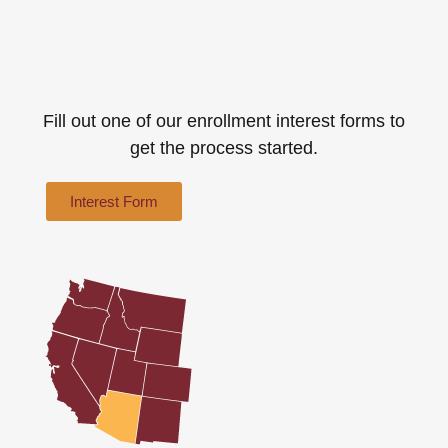
Fill out one of our enrollment interest forms to
get the process started.
Interest Form