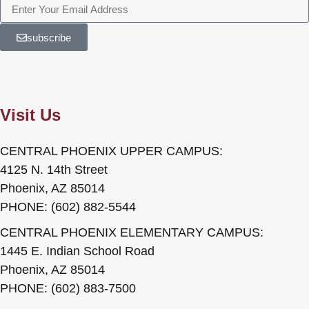
subscribe
Visit Us
CENTRAL PHOENIX UPPER CAMPUS:
4125 N. 14th Street
Phoenix, AZ 85014
PHONE: (602) 882-5544
CENTRAL PHOENIX ELEMENTARY CAMPUS:
1445 E. Indian School Road
Phoenix, AZ 85014
PHONE: (602) 883-7500