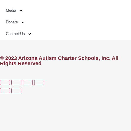
Media
Donate
Contact Us
© 2023 Arizona Autism Charter Schools, Inc. All
Rights Reserved