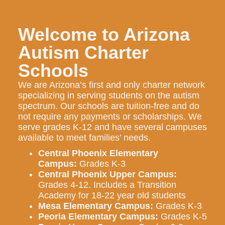
Welcome to Arizona
Autism Charter
Schools
We are Arizona’s first and only charter network
specializing in serving students on the autism
spectrum. Our schools are tuition-free and do
not require any payments or scholarships. We
serve grades K-12 and have several campuses
available to meet families’ needs.
Central Phoenix Elementary
Campus:
Grades K-3
Central Phoenix Upper Campus:
Grades 4-12. Includes a Transition
Academy for 18-22 year old students
Mesa Elementary Campus:
Grades K-3
Peoria Elementary Campus:
Grades K-5