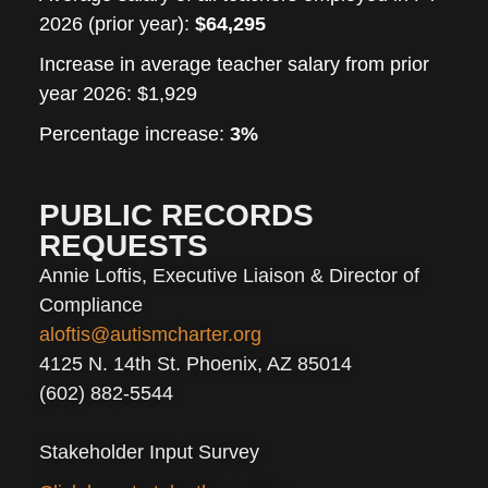
2026 (prior year)
:
$64,295
Increase in average teacher salary from prior
year
2026: $1,929
Percentage increase:
3%
PUBLIC RECORDS
REQUESTS
Annie Loftis, Executive Liaison & Director of
Compliance
aloftis@autismcharter.org
4125 N. 14th St. Phoenix, AZ 85014
(602) 882-5544
Stakeholder Input Survey