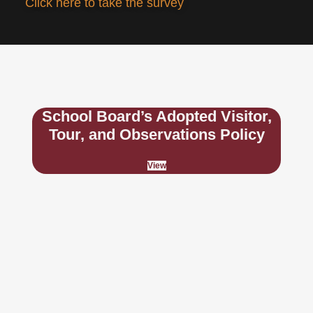
Click here to take the survey
School Board’s Adopted Visitor,
Tour, and Observations Policy
View