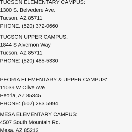
TUCSON ELEMENTARY CAMPUS:
1300 S. Belvedere Ave.
Tucson, AZ 85711
PHONE: (520) 372-0660
TUCSON UPPER CAMPUS:
1844 S Alvernon Way
Tucson, AZ 85711
PHONE: (520) 485-5330
PEORIA ELEMENTARY & UPPER CAMPUS:
11039 W Olive Ave.
Peoria, AZ 85345
PHONE: (602) 283-5994
MESA ELEMENTARY CAMPUS:
4507 South Mountain Rd.
Mesa, AZ 85212