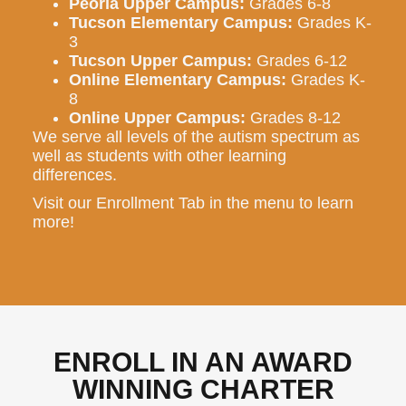
Peoria Upper Campus:
Grades 6-8
Tucson Elementary Campus:
Grades K-
3
Tucson Upper Campus:
Grades 6-12
Online Elementary Campus:
Grades K-
8
Online Upper Campus:
Grades 8-12
We serve all levels of the autism spectrum as
well as students with other learning
differences.
Visit our Enrollment Tab in the menu to learn
more!
ENROLL IN AN AWARD
WINNING CHARTER