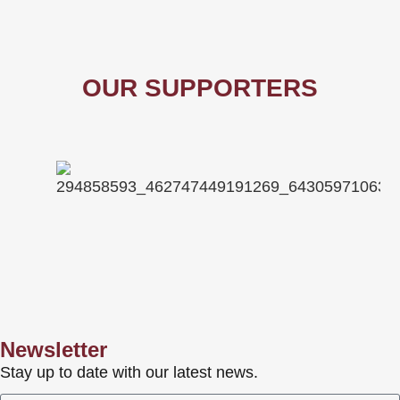
OUR SUPPORTERS
Newsletter
Stay up to date with our latest news.