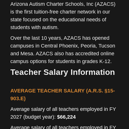
Arizona Autism Charter Schools, Inc (AZACS)
is the first tuition-free charter network in our
state focused on the educational needs of
students with autism.
Over the last 10 years, AZACS has opened
campuses in Central Phoenix, Peoria, Tucson
and Mesa. AZACS also has accredited online
campus options for students in grades K-12.
Teacher Salary Information
AVERAGE TEACHER SALARY (A.R.S. §15-
903.E)
Average salary of all teachers employed in FY
2027 (budget year):
$66,224
Average salary of all teachers employed in FY