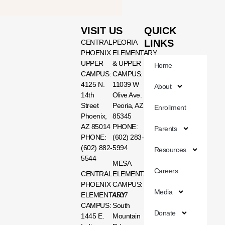
VISIT US
QUICK
LINKS
CENTRAL
PEORIA
PHOENIX
ELEMENTARY
UPPER
& UPPER
Home
CAMPUS:
CAMPUS:
4125 N.
11039 W
About
14th
Olive Ave.
Street
Peoria, AZ
Enrollment
Phoenix,
85345
AZ 85014
PHONE:
Parents
PHONE:
(602) 283-
(602) 882-
5994
Resources
5544
MESA
Careers
CENTRAL
ELEMENTARY
PHOENIX
CAMPUS:
Media
ELEMENTARY
4507
CAMPUS:
South
Donate
1445 E.
Mountain