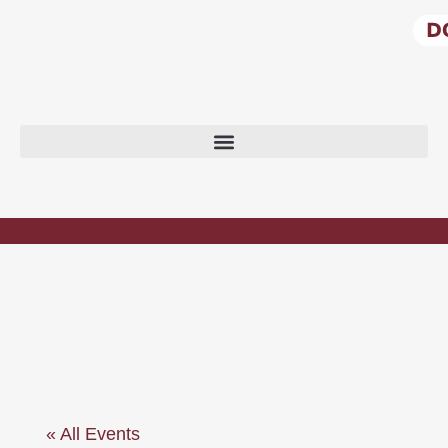
EVENTS
CALENDAR
« All Events