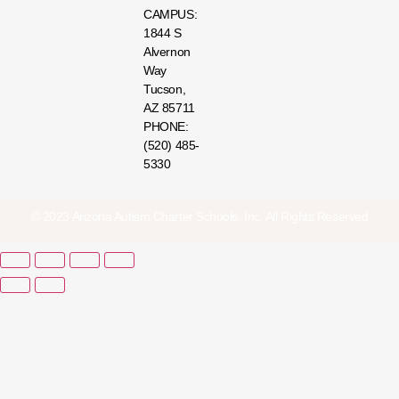
CAMPUS:
1844 S
Alvernon
Way
Tucson,
AZ 85711
PHONE:
(520) 485-
5330
© 2023 Arizona Autism Charter Schools, Inc. All Rights Reserved