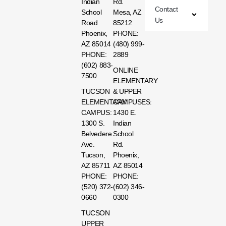
Indian
Rd.
Contact
School
Mesa, AZ
Us
Road
85212
Phoenix,
PHONE:
AZ 85014
(480) 999-
PHONE:
2889
(602) 883-
ONLINE
7500
ELEMENTARY
TUCSON
& UPPER
ELEMENTARY
CAMPUSES:
CAMPUS:
1430 E.
1300 S.
Indian
Belvedere
School
Ave.
Rd.
Tucson,
Phoenix,
AZ 85711
AZ 85014
PHONE:
PHONE:
(520) 372-
(602) 346-
0660
0300
TUCSON
UPPER