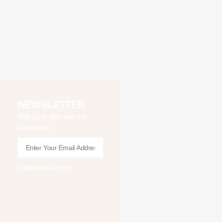
NEWSLETTER
Stay up to date with our
latest news.
SUBSCRIBE