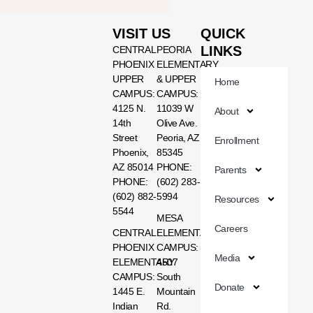
VISIT US
QUICK
LINKS
CENTRAL
PEORIA
PHOENIX
ELEMENTARY
UPPER
& UPPER
Home
CAMPUS:
CAMPUS:
4125 N.
11039 W
About
14th
Olive Ave.
Street
Peoria, AZ
Enrollment
Phoenix,
85345
AZ 85014
PHONE:
Parents
PHONE:
(602) 283-
(602) 882-
5994
Resources
5544
MESA
Careers
CENTRAL
ELEMENTARY
PHOENIX
CAMPUS:
Media
ELEMENTARY
4507
CAMPUS:
South
Donate
1445 E.
Mountain
Indian
Rd.