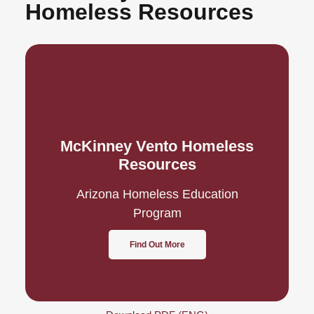
Homeless Resources
McKinney Vento Homeless
Resources
Arizona Homeless Education
Program
Find Out More