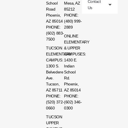
Contact
School
Mesa, AZ
Us
Road
85212
Phoenix,
PHONE:
AZ 85014
(480) 999-
PHONE:
2889
(602) 883-
ONLINE
7500
ELEMENTARY
TUCSON
& UPPER
ELEMENTARY
CAMPUSES:
CAMPUS:
1430 E.
1300 S.
Indian
Belvedere
School
Ave.
Rd.
Tucson,
Phoenix,
AZ 85711
AZ 85014
PHONE:
PHONE:
(520) 372-
(602) 346-
0660
0300
TUCSON
UPPER