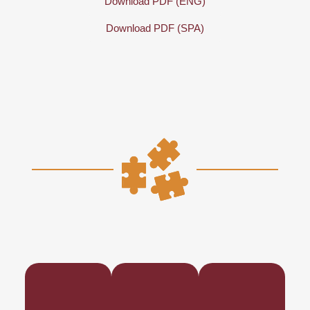
Download PDF (ENG)
Download PDF (SPA)