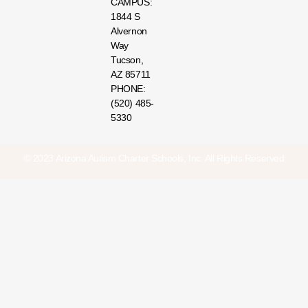
CAMPUS:
1844 S
Alvernon
Way
Tucson,
AZ 85711
PHONE:
(520) 485-
5330
© 2023 Arizona Autism Charter Schools, Inc. All Rights Reserved