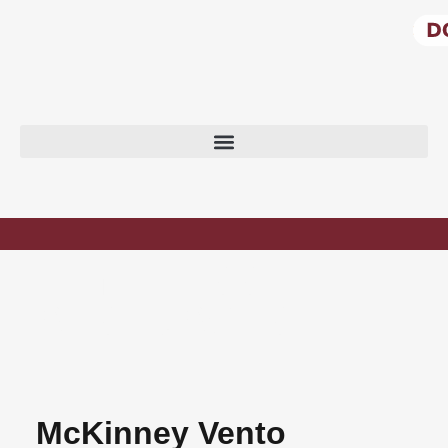
HOMELESS
RESOURCES
McKinney Vento