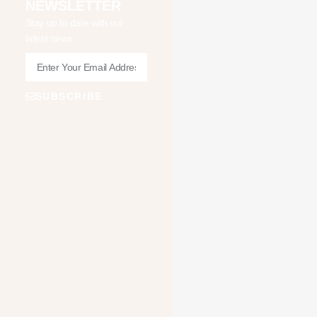
NEWSLETTER
Stay up to date with our
latest news.
SUBSCRIBE