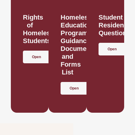
Rights
Homeless
Student
of
Education
Residence
Homeless
Program
Questionna
Students
Guidance
Documents
Open
and
Open
Forms
List
Open