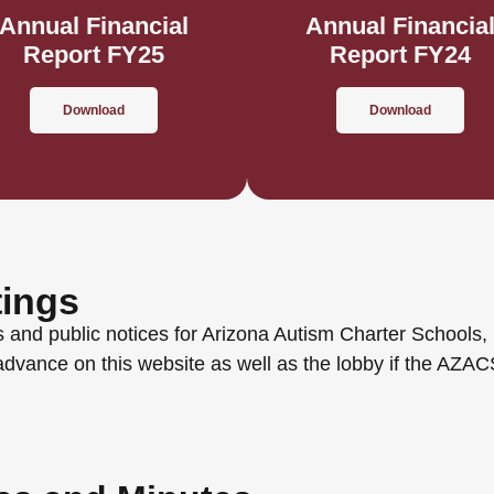
Annual Financial
Annual Financia
Report FY25
Report FY24
Download
Download
tings
 and public notices for Arizona Autism Charter Schools, 
advance on this website as well as the lobby if the AZA