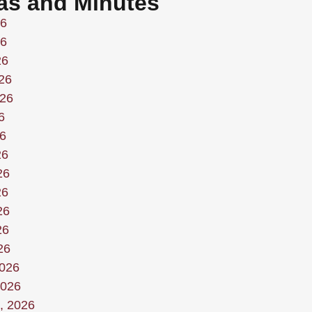
as and Minutes
26
26
26
26
026
6
6
26
26
26
26
26
26
2026
2026
, 2026