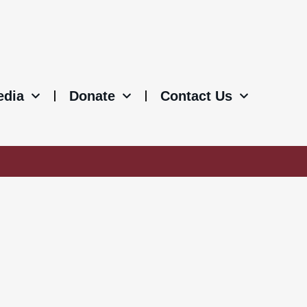
edia
Donate
Contact Us