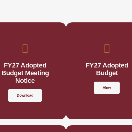
FY27 Adopted
FY27 Adopted
Budget Meeting
Budget
Notice
View
Download