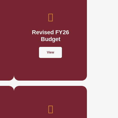
Revised FY26
Budget
View