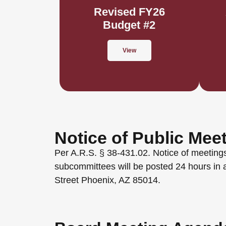
Revised FY26
Budget #2
View
Notice of Public Mee
Per A.R.S. § 38-431.02. Notice of meetings
subcommittees will be posted 24 hours in 
Street Phoenix, AZ 85014.