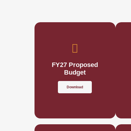
FY27 Proposed
Budget
Download