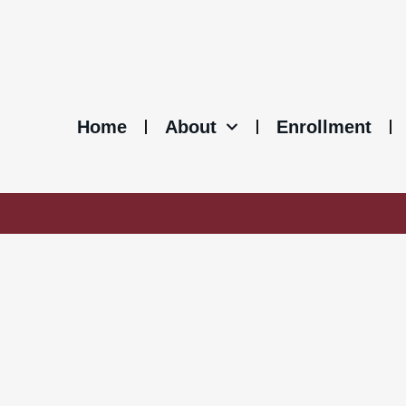
Home
About
Enrollment
MEETING NOT