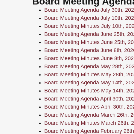
Board Meeting Agend
Board Meeting Agenda July 30th, 20
Board Meeting Agenda July 10th, 20
Board Meeting Minutes July 10th, 20
Board Meeting Agenda June 25th, 20
Board Meeting Minutes June 25th, 2
Board Meeting Agenda June 8th, 202
Board Meeting Minutes June 8th, 202
Board Meeting Agenda May 28th, 20
Board Meeting Minutes May 28th, 20
Board Meeting Agenda May 14th, 20
Board Meeting Minutes May 14th, 20
Board Meeting Agenda April 30th, 20
Board Meeting Minutes April 30th, 20
Board Meeting Agenda March 26th, 
Board Meeting Minutes March 26th, 
Board Meeting Agenda February 26th