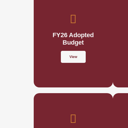
FY26 Adopted
Budget
View