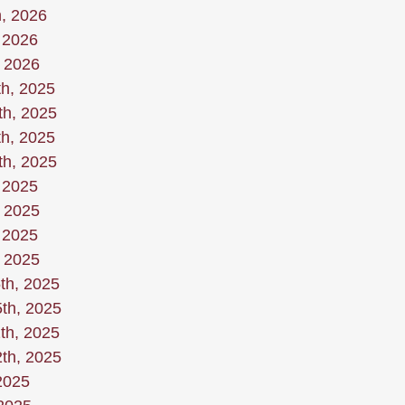
h, 2026
 2026
, 2026
h, 2025
th, 2025
h, 2025
th, 2025
 2025
, 2025
 2025
, 2025
th, 2025
th, 2025
th, 2025
th, 2025
2025