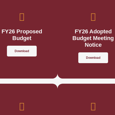
FY26 Proposed
FY26 Adopted
Budget
Budget Meeting
Notice
Download
Download