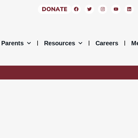
Parents
Resources
Careers
M
ICES