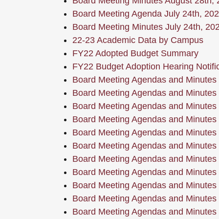
Board Meeting Minutes August 28th,
Board Meeting Agenda July 24th, 20
Board Meeting Minutes July 24th, 20
22-23 Academic Data by Campus
FY22 Adopted Budget Summary
FY22 Budget Adoption Hearing Notific
Board Meeting Agendas and Minutes
Board Meeting Agendas and Minutes
Board Meeting Agendas and Minutes
Board Meeting Agendas and Minutes
Board Meeting Agendas and Minutes
Board Meeting Agendas and Minutes
Board Meeting Agendas and Minutes
Board Meeting Agendas and Minutes
Board Meeting Agendas and Minutes
Board Meeting Agendas and Minutes
Board Meeting Agendas and Minutes