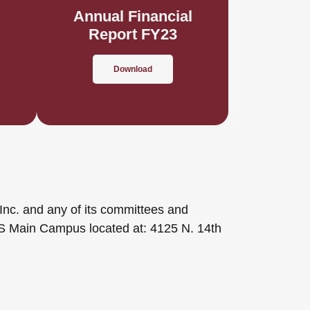
l
Annual Financial
Report FY23
Download
Inc. and any of its committees and
CS Main Campus located at: 4125 N. 14th