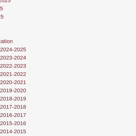
 2025
25
25
ation
 2024-2025
 2023-2024
 2022-2023
 2021-2022
 2020-2021
 2019-2020
 2018-2019
 2017-2018
 2016-2017
 2015-2016
 2014-2015