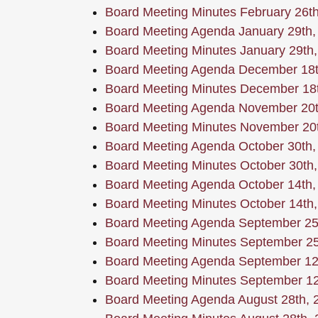
Board Meeting Minutes February 26t
Board Meeting Agenda January 29th,
Board Meeting Minutes January 29th
Board Meeting Agenda December 18t
Board Meeting Minutes December 18
Board Meeting Agenda November 20t
Board Meeting Minutes November 20
Board Meeting Agenda October 30th,
Board Meeting Minutes October 30th
Board Meeting Agenda October 14th,
Board Meeting Minutes October 14th
Board Meeting Agenda September 25
Board Meeting Minutes September 25
Board Meeting Agenda September 12
Board Meeting Minutes September 12
Board Meeting Agenda August 28th, 