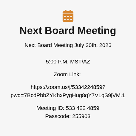
Next Board Meeting
Next Board Meeting July 30th, 2026
5:00 P.M. MST/AZ
Zoom Link:
https://zoom.us/j/5334224859?
pwd=7BcdPbbZYKhxPygHug8qY7VLgS9jVM.1
Meeting ID: 533 422 4859
Passcode: 255903