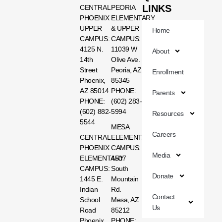
LINKS
CENTRAL
PEORIA
PHOENIX
ELEMENTARY
UPPER
& UPPER
Home
CAMPUS:
CAMPUS:
4125 N.
11039 W
About
14th
Olive Ave.
Street
Peoria, AZ
Enrollment
Phoenix,
85345
AZ 85014
PHONE:
Parents
PHONE:
(602) 283-
(602) 882-
5994
Resources
5544
MESA
Careers
CENTRAL
ELEMENTARY
PHOENIX
CAMPUS:
Media
ELEMENTARY
4507
CAMPUS:
South
Donate
1445 E.
Mountain
Indian
Rd.
Contact
School
Mesa, AZ
Us
Road
85212
Phoenix,
PHONE: