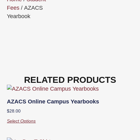
Fees
/ AZACS
Yearbook
RELATED PRODUCTS
AZACS Online Campus Yearbooks
$
28.00
Select Options