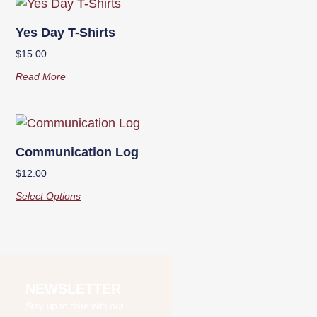
Yes Day T-Shirts
$
15.00
Read More
Communication Log
$
12.00
Select Options
NEWSLETTER
Stay up to date with our