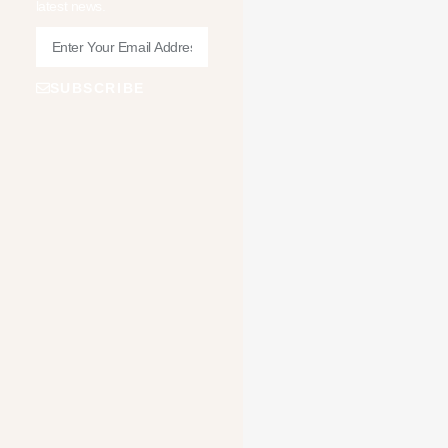
latest news.
SUBSCRIBE