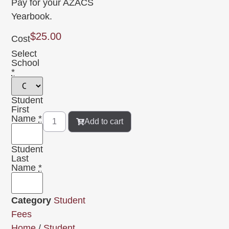
Pay for your AZACS
Yearbook.
$
25.00
Cost
Select
School
*
Student
First
Name
*
Add to cart
Student
Last
Name
*
Category
Student
Fees
Home
/
Student