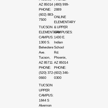
AZ 85014
(480) 999-
PHONE:
2889
(602) 883-
ONLINE
7500
ELEMENTARY
TUCSON
& UPPER
ELEMENTARY
CAMPUSES:
CAMPUS:
1430 E.
1300 S.
Indian
Belvedere
School
Ave.
Rd.
Tucson,
Phoenix,
AZ 85711
AZ 85014
PHONE:
PHONE:
(520) 372-
(602) 346-
0660
0300
TUCSON
UPPER
CAMPUS:
1844 S
Alvernon