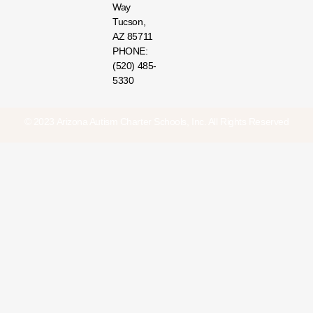
Way
Tucson,
AZ 85711
PHONE:
(520) 485-
5330
© 2023 Arizona Autism Charter Schools, Inc. All Rights Reserved