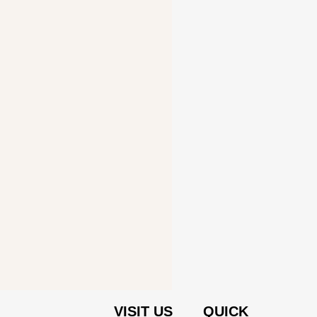
VISIT US
QUICK