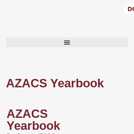
AZACS Yearbook
AZACS
Yearbook