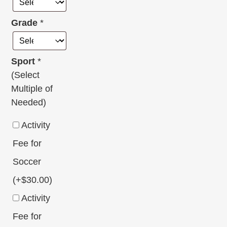
Grade
*
Sport
*
(Select
Multiple of
Needed)
Activity
Fee for
Soccer
(+
$
30.00
)
Activity
Fee for