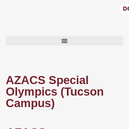
AZACS Special
Olympics (Tucson
Campus)