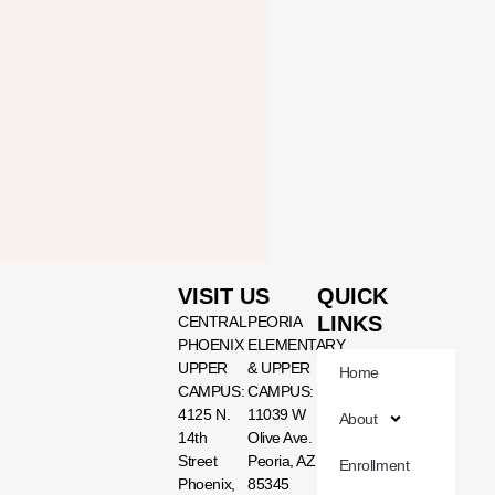
VISIT US
QUICK
LINKS
CENTRAL
PEORIA
PHOENIX
ELEMENTARY
UPPER
& UPPER
Home
CAMPUS:
CAMPUS:
4125 N.
11039 W
About
14th
Olive Ave.
Street
Peoria, AZ
Enrollment
Phoenix,
85345