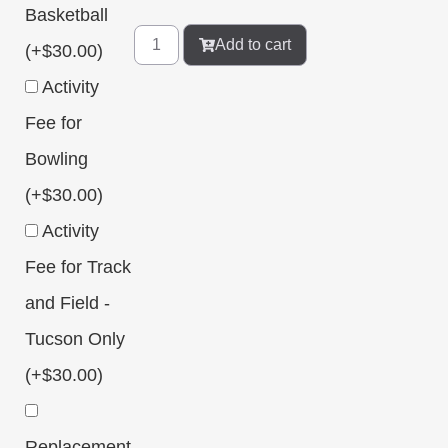
Basketball
Add to cart
(+
$
30.00
)
Activity
Fee for
Bowling
(+
$
30.00
)
Activity
Fee for Track
and Field -
Tucson Only
(+
$
30.00
)
Replacement