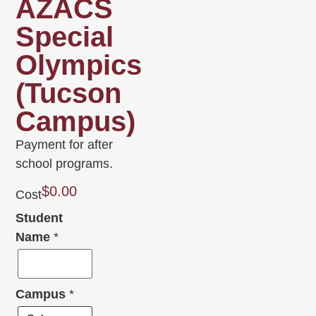
AZACS
Special
Olympics
(Tucson
Campus)
Payment for after
school programs.
$
0.00
Cost
Student
Name
*
Campus
*