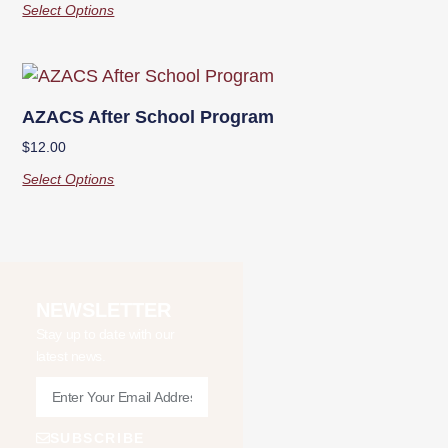
Select Options
AZACS After School Program
$
12.00
Select Options
NEWSLETTER
Stay up to date with our
latest news.
SUBSCRIBE