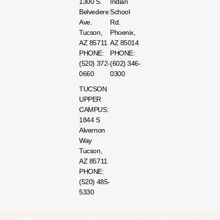
1300 S.
Indian
Belvedere
School
Ave.
Rd.
Tucson,
Phoenix,
AZ 85711
AZ 85014
PHONE:
PHONE:
(520) 372-
(602) 346-
0660
0300
TUCSON
UPPER
CAMPUS:
1844 S
Alvernon
Way
Tucson,
AZ 85711
PHONE:
(520) 485-
5330