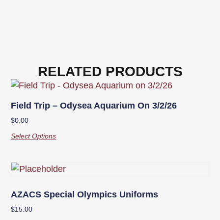
RELATED PRODUCTS
Field Trip – Odysea Aquarium On 3/2/26
$
0.00
Select Options
AZACS Special Olympics Uniforms
$
15.00