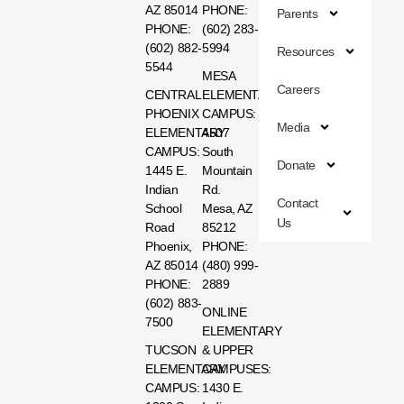
AZ 85014
PHONE:
Parents
PHONE:
(602) 283-
(602) 882-
5994
Resources
5544
MESA
Careers
CENTRAL
ELEMENTARY
PHOENIX
CAMPUS:
Media
ELEMENTARY
4507
CAMPUS:
South
Donate
1445 E.
Mountain
Indian
Rd.
Contact
School
Mesa, AZ
Us
Road
85212
Phoenix,
PHONE:
AZ 85014
(480) 999-
PHONE:
2889
(602) 883-
ONLINE
7500
ELEMENTARY
TUCSON
& UPPER
ELEMENTARY
CAMPUSES:
CAMPUS:
1430 E.