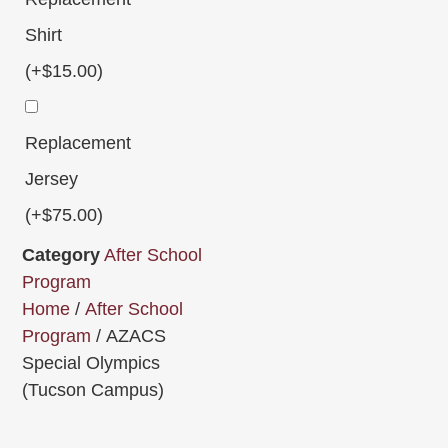
Shirt
(+
$
15.00
)
Replacement
Jersey
(+
$
75.00
)
Category
After School
Program
Home
/
After School
Program
/ AZACS
Special Olympics
(Tucson Campus)