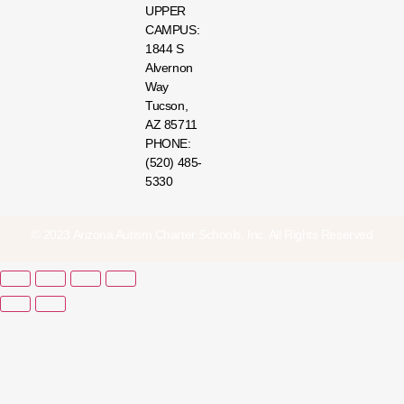
UPPER
CAMPUS:
1844 S
Alvernon
Way
Tucson,
AZ 85711
PHONE:
(520) 485-
5330
© 2023 Arizona Autism Charter Schools, Inc. All Rights Reserved