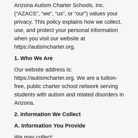
Arizona Autism Charter Schools, Inc.
(“AZACS”, “we”, “us”, or “our”) values your
privacy. This policy explains how we collect,
use, and protect your personal information
when you visit our website at
https://autismcharter.org.
1. Who We Are
Our website address is:
https://autismcharter.org. We are a tuition-
free, public charter school network serving
students with autism and related disorders in
Arizona.
2. Information We Collect
A. Information You Provide
We may collect: