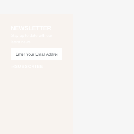
NEWSLETTER
Stay up to date with our
latest news.
SUBSCRIBE