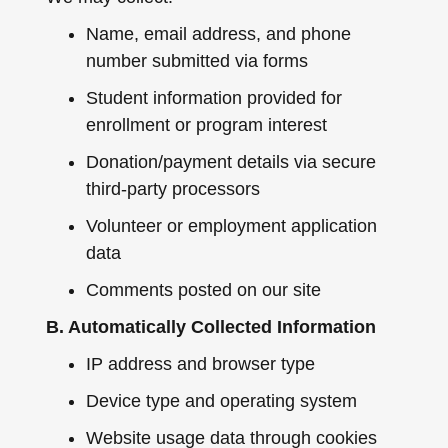
Name, email address, and phone
number submitted via forms
Student information provided for
enrollment or program interest
Donation/payment details via secure
third-party processors
Volunteer or employment application
data
Comments posted on our site
B. Automatically Collected Information
IP address and browser type
Device type and operating system
Website usage data through cookies