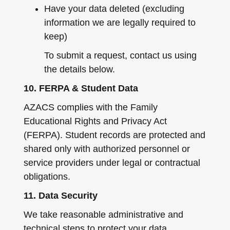
Have your data deleted (excluding
information we are legally required to
keep)
To submit a request, contact us using
the details below.
10. FERPA & Student Data
AZACS complies with the Family
Educational Rights and Privacy Act
(FERPA). Student records are protected and
shared only with authorized personnel or
service providers under legal or contractual
obligations.
11. Data Security
We take reasonable administrative and
technical steps to protect your data.