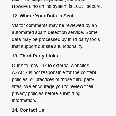
However, no online system is 100% secure.
12. Where Your Data Is Sent
Visitor comments may be reviewed by an
automated spam detection service. Some
data may be processed by third-party tools
that support our site’s functionality.
13. Third-Party Links
Our site may link to external websites.
AZACS is not responsible for the content,
policies, or practices of those third-party
sites. We encourage you to review their
privacy policies before submitting
information.
14. Contact Us