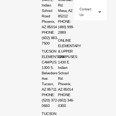
Indian
Rd.
Contact
School
Mesa, AZ
Us
Road
85212
Phoenix,
PHONE:
AZ 85014
(480) 999-
PHONE:
2889
(602) 883-
ONLINE
7500
ELEMENTARY
TUCSON
& UPPER
ELEMENTARY
CAMPUSES:
CAMPUS:
1430 E.
1300 S.
Indian
Belvedere
School
Ave.
Rd.
Tucson,
Phoenix,
AZ 85711
AZ 85014
PHONE:
PHONE:
(520) 372-
(602) 346-
0660
0300
TUCSON