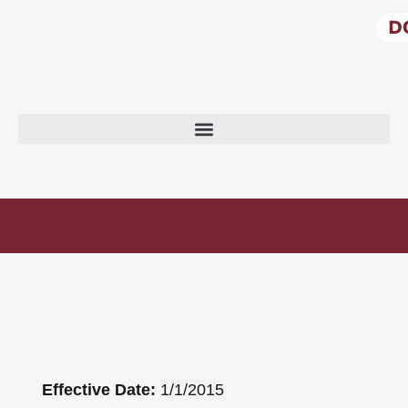
PRIVACY POLICY
Effective Date:
1/1/2015