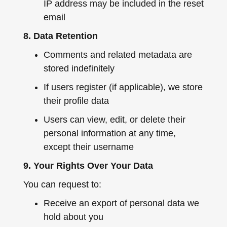
IP address may be included in the reset
email
8. Data Retention
Comments and related metadata are
stored indefinitely
If users register (if applicable), we store
their profile data
Users can view, edit, or delete their
personal information at any time,
except their username
9. Your Rights Over Your Data
You can request to:
Receive an export of personal data we
hold about you