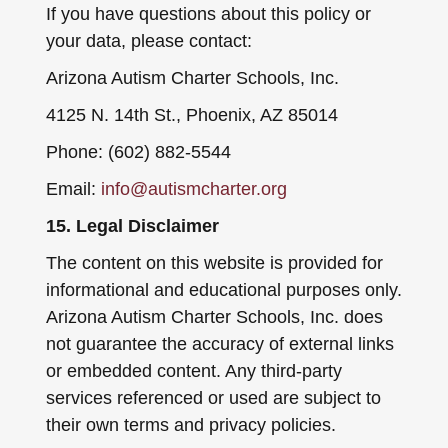
If you have questions about this policy or
your data, please contact:
Arizona Autism Charter Schools, Inc.
4125 N. 14th St., Phoenix, AZ 85014
Phone: (602) 882-5544
Email:
info@autismcharter.org
15. Legal Disclaimer
The content on this website is provided for
informational and educational purposes only.
Arizona Autism Charter Schools, Inc. does
not guarantee the accuracy of external links
or embedded content. Any third-party
services referenced or used are subject to
their own terms and privacy policies.