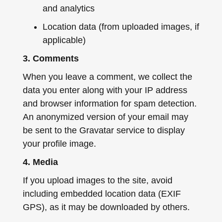
and analytics
Location data (from uploaded images, if
applicable)
3. Comments
When you leave a comment, we collect the
data you enter along with your IP address
and browser information for spam detection.
An anonymized version of your email may
be sent to the Gravatar service to display
your profile image.
4. Media
If you upload images to the site, avoid
including embedded location data (EXIF
GPS), as it may be downloaded by others.