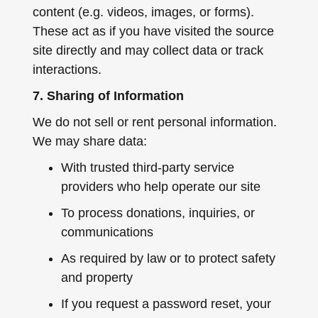
content (e.g. videos, images, or forms).
These act as if you have visited the source
site directly and may collect data or track
interactions.
7. Sharing of Information
We do not sell or rent personal information.
We may share data:
With trusted third-party service
providers who help operate our site
To process donations, inquiries, or
communications
As required by law or to protect safety
and property
If you request a password reset, your