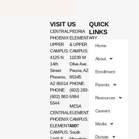
VISIT US
QUICK
LINKS
CENTRAL
PEORIA
PHOENIX
ELEMENTARY
UPPER
& UPPER
Home
CAMPUS:
CAMPUS:
4125 N.
11039 W
About
14th
Olive Ave.
Street
Peoria, AZ
Enrollment
Phoenix,
85345
AZ 85014
PHONE:
Parents
PHONE:
(602) 283-
(602) 882-
5994
Resources
5544
MESA
Careers
CENTRAL
ELEMENTARY
PHOENIX
CAMPUS:
Media
ELEMENTARY
4507
CAMPUS:
South
Donate
1445 E.
Mountain