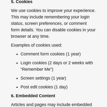
5. Cookies
We use cookies to improve your experience.
This may include remembering your login
status, screen preferences, or comment
form details. You can disable cookies in your
browser at any time.
Examples of cookies used:
Comment form cookies (1 year)
Login cookies (2 days or 2 weeks with
“Remember Me”)
Screen settings (1 year)
Post edit cookies (1 day)
6. Embedded Content
Articles and pages may include embedded