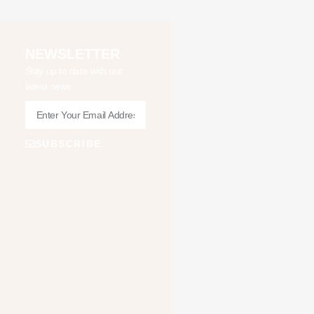
NEWSLETTER
Stay up to date with our
latest news.
SUBSCRIBE