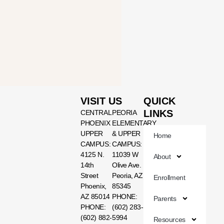
VISIT US
QUICK
LINKS
CENTRAL
PEORIA
PHOENIX
ELEMENTARY
UPPER
& UPPER
Home
CAMPUS:
CAMPUS:
4125 N.
11039 W
About
14th
Olive Ave.
Street
Peoria, AZ
Enrollment
Phoenix,
85345
AZ 85014
PHONE:
Parents
PHONE:
(602) 283-
(602) 882-
5994
Resources