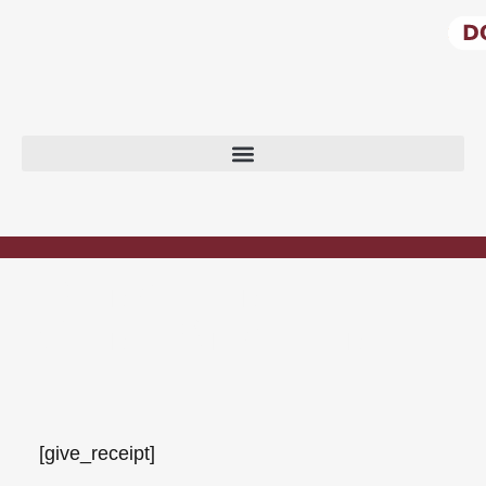
DONATION
CONFIRMATION
[give_receipt]