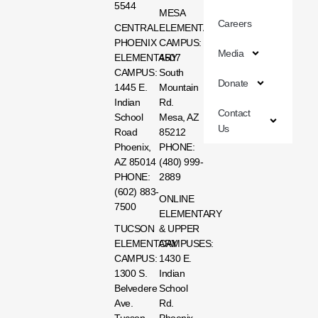
5544
MESA
Careers
CENTRAL
ELEMENTARY
PHOENIX
CAMPUS:
Media
ELEMENTARY
4507
CAMPUS:
South
Donate
1445 E.
Mountain
Indian
Rd.
Contact
School
Mesa, AZ
Us
Road
85212
Phoenix,
PHONE:
AZ 85014
(480) 999-
PHONE:
2889
(602) 883-
ONLINE
7500
ELEMENTARY
TUCSON
& UPPER
ELEMENTARY
CAMPUSES:
CAMPUS:
1430 E.
1300 S.
Indian
Belvedere
School
Ave.
Rd.