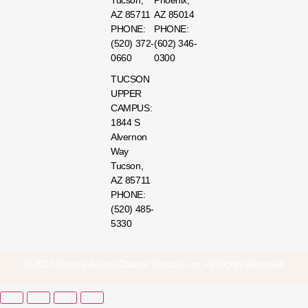
Tucson,
Phoenix,
AZ 85711
AZ 85014
PHONE:
PHONE:
(520) 372-
(602) 346-
0660
0300
TUCSON
UPPER
CAMPUS:
1844 S
Alvernon
Way
Tucson,
AZ 85711
PHONE:
(520) 485-
5330
© 2023 Arizona Autism Charter Schools, Inc. All Rights Reserved